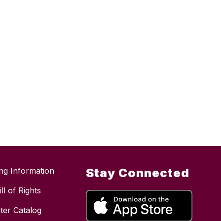
ing Information
Stay Connected
ll of Rights
ter Catalog