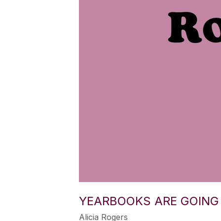
YEARBOOKS ARE GOING 
Alicia Rogers