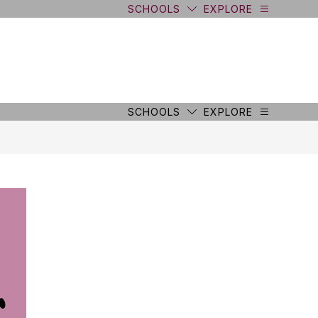
SCHOOLS
EXPLORE
SCHOOLS
EXPLORE