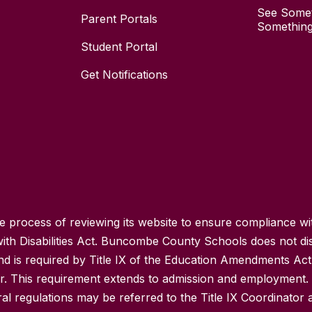
See Somet
Parent Portals
Something
Student Portal
Get Notifications
process of reviewing its website to ensure compliance wit
with Disabilities Act. Buncombe County Schools does not disc
nd is required by Title IX of the Education Amendments Act
r. This requirement extends to admission and employment. I
ral regulations may be referred to the Title IX Coordinator