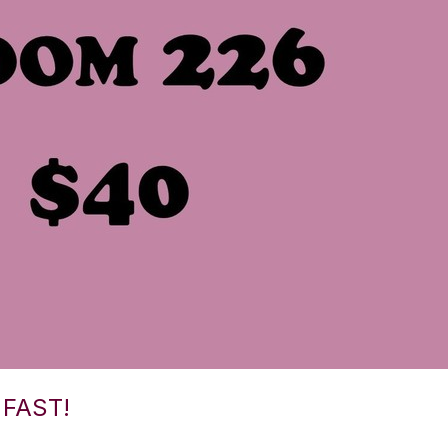
FAST!