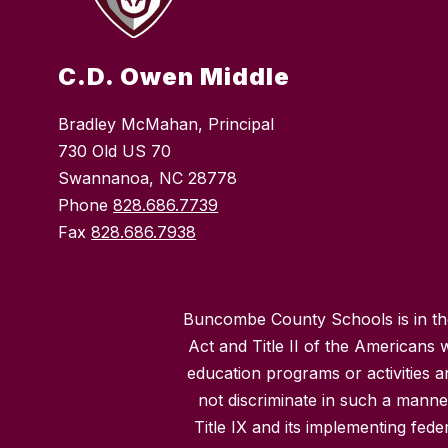
C.D. Owen Middle
Bradley McMahan, Principal
730 Old US 70
Swannanoa, NC 28778
Phone
828.686.7739
Fax
828.686.7938
Buncombe County Schools is in the 
Act and Title II of the Americans 
education programs or activities a
not discriminate in such a manne
Title IX and its implementing fede