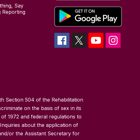
hing, Say
 Reporting
h Section 504 of the Rehabilitation
riminate on the basis of sex in its
 of 1972 and federal regulations to
nquiries about the application of
 and/or the Assistant Secretary for