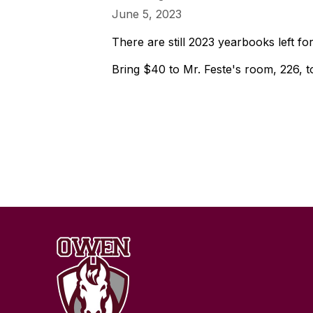
June 5, 2023
There are still 2023 yearbooks left for
Bring $40 to Mr. Feste's room, 226, 