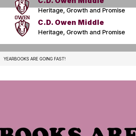
C.D. Owen Middle
Heritage, Growth and Promise
C.D. Owen Middle
Heritage, Growth and Promise
YEARBOOKS ARE GOING FAST!