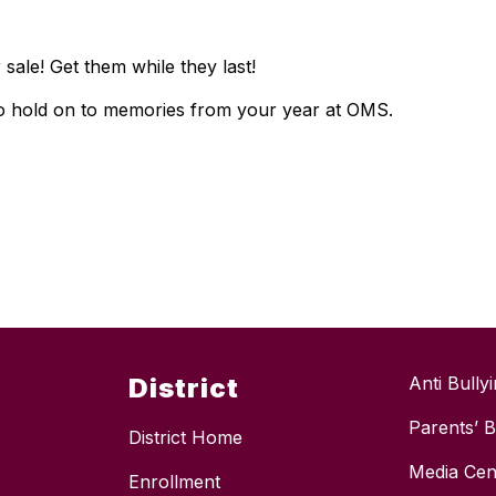
 sale! Get them while they last!
to hold on to memories from your year at OMS.
District
Anti Bully
Parents’ Bi
District Home
Media Cen
Enrollment