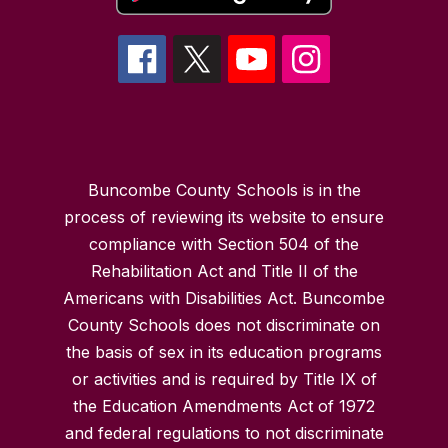
Buncombe County Schools is in the
process of reviewing its website to ensure
compliance with Section 504 of the
Rehabilitation Act and Title II of the
Americans with Disabilities Act. Buncombe
County Schools does not discriminate on
the basis of sex in its education programs
or activities and is required by Title IX of
the Education Amendments Act of 1972
and federal regulations to not discriminate