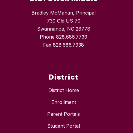
Bradley McMahan, Principal
730 Old US 70
Swannanoa, NC 28778
Phone
828.686.7739
Fax
828.686.7938
District
District Home
Enrollment
Parent Portals
Student Portal