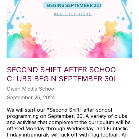
SECOND SHIFT AFTER SCHOOL
CLUBS BEGIN SEPTEMBER 30!
Owen Middle School
September 26, 2024
We will start our "Second Shift" after-school
programming on September, 30. A variety of clubs
and activities that complement the curriculum will be
offered Monday through Wednesday, and Funtastic
Friday intramurals will kick off with flag football. All