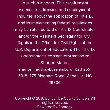
in such a manner. This requirement
extends to admission and employment.
Inquiries about the application of Title IX
and its implementing federal regulations
may be referred to the Title IX Coordinator
and/or the Assistant Secretary for Civil
Rights in the Office for Civil Rights at the
U.S. Department of Education. The Title IX
Coordinator's contact information is:
Shanon Martin,
shanon.martin@bcsemail.org
, 828-255-
5918, 175 Bingham Road, Asheville, NC
28806.
Copyright © 2026 Buncombe County Schools. All
rights reserved.
Powered By
Apptegy