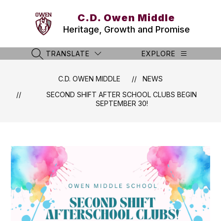
Skip
to
C.D. Owen Middle
content
Heritage, Growth and Promise
TRANSLATE
EXPLORE
SEARCH SITE
C.D. OWEN MIDDLE
NEWS
SECOND SHIFT AFTER SCHOOL CLUBS BEGIN
SEPTEMBER 30!