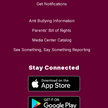
Get Notifications
Anti Bullying Information
Parents’ Bill of Rights
Media Center Catalog
See Something, Say Something Reporting
Stay Connected