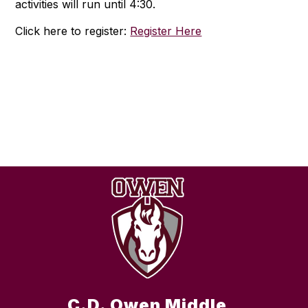
activities will run until 4:30.
Click here to register:
Register Here
C.D. Owen Middle