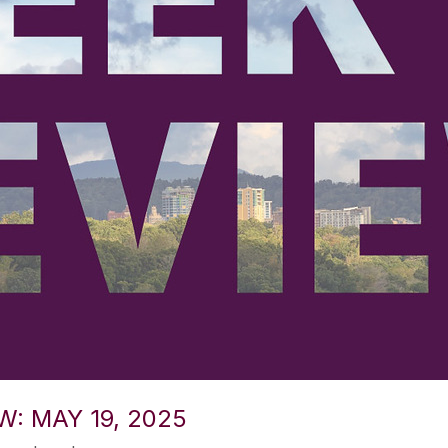
W: MAY 19, 2025