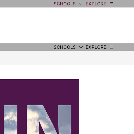
SCHOOLS
EXPLORE
SCHOOLS
EXPLORE