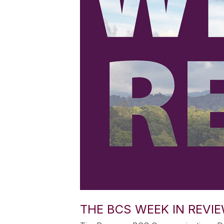
THE BCS WEEK IN REVIE