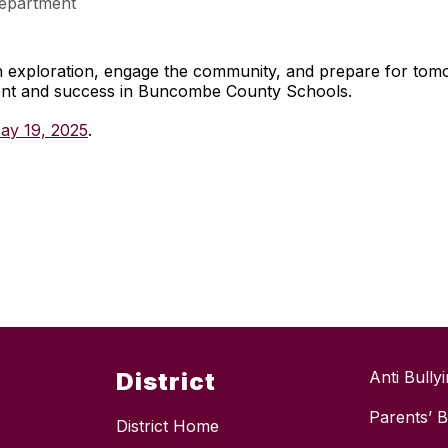
epartment
gh exploration, engage the community, and prepare for to
ment and success in Buncombe County Schools.
ay 19, 2025
.
District
Anti Bully
Parents’ Bi
District Home