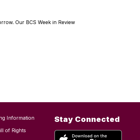
morrow. Our BCS Week in Review
ing Information
Stay Connected
ll of Rights