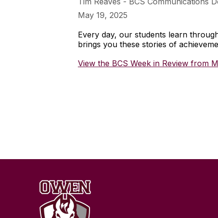
Tim Reaves - BCS Communications D
May 19, 2025
Every day, our students learn throu
brings you these stories of achieve
View the BCS Week in Review from M