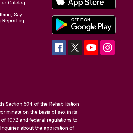
ter Catalog
hing, Say
 Reporting
h Section 504 of the Rehabilitation
riminate on the basis of sex in its
 of 1972 and federal regulations to
nquiries about the application of