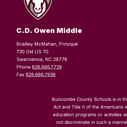
C.D. Owen Middle
Bradley McMahan, Principal
730 Old US 70
Swannanoa, NC 28778
Phone
828.686.7739
Fax
828.686.7938
Buncombe County Schools is in the 
Act and Title II of the Americans 
education programs or activities a
not discriminate in such a manne