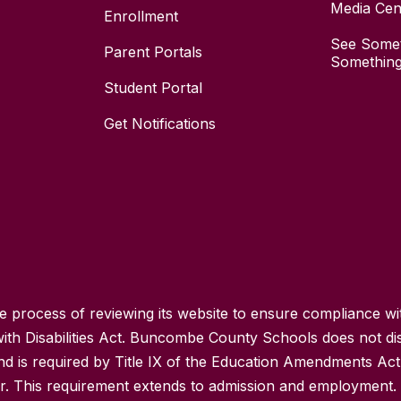
Media Cen
Enrollment
See Somet
Parent Portals
Something
Student Portal
Get Notifications
process of reviewing its website to ensure compliance wit
with Disabilities Act. Buncombe County Schools does not disc
nd is required by Title IX of the Education Amendments Act
r. This requirement extends to admission and employment. I