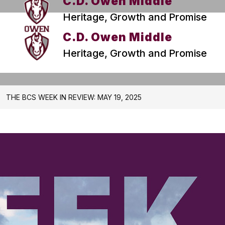
C.D. Owen Middle
Heritage, Growth and Promise
C.D. Owen Middle
Heritage, Growth and Promise
THE BCS WEEK IN REVIEW: MAY 19, 2025