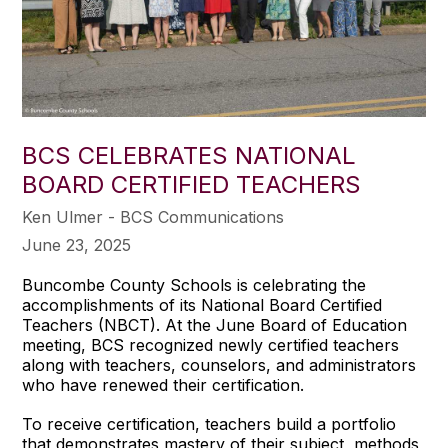
BCS CELEBRATES NATIONAL
BOARD CERTIFIED TEACHERS
Ken Ulmer - BCS Communications
June 23, 2025
Buncombe County Schools is celebrating the
accomplishments of its National Board Certified
Teachers (NBCT). At the June Board of Education
meeting, BCS recognized newly certified teachers
along with teachers, counselors, and administrators
who have renewed their certification.
To receive certification, teachers build a portfolio
that demonstrates mastery of their subject, methods