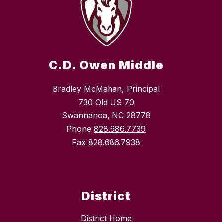
C.D. Owen Middle
Bradley McMahan, Principal
730 Old US 70
Swannanoa, NC 28778
Phone
828.686.7739
Fax
828.686.7938
District
District Home