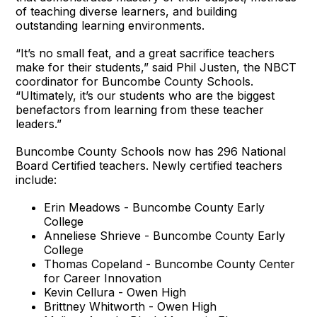
of teaching diverse learners, and building
outstanding learning environments.
“It’s no small feat, and a great sacrifice teachers
make for their students,” said Phil Justen, the NBCT
coordinator for Buncombe County Schools.
“Ultimately, it’s our students who are the biggest
benefactors from learning from these teacher
leaders.”
Buncombe County Schools now has 296 National
Board Certified teachers. Newly certified teachers
include:
Erin Meadows - Buncombe County Early
College
Anneliese Shrieve - Buncombe County Early
College
Thomas Copeland - Buncombe County Center
for Career Innovation
Kevin Cellura - Owen High
Brittney Whitworth - Owen High