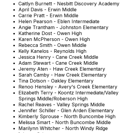
Caitlyn Burnett - Nesbitt Discovery Academy
April Davis - Erwin Middle
Carrie Pratt - Erwin Middle
Helen Pearson - Eblen Intermediate
Angie Trantham - Johnston Elementary
Katherine Dost - Owen High
Karen McPherson - Owen High
Rebecca Smith - Owen Middle
Kelly Kanelos - Reynolds High
Jessica Henry - Cane Creek Middle
Adam Stewart - Cane Creek Middle
Jeremy Aten - Haw Creek Elementary
Sarah Camby - Haw Creek Elementary
Tina Dotson - Oakley Elementary
Renoo Hensley - Avery's Creek Elementary
Elizabeth Terry - Koontz Intermediate/Valley
Springs Middle/Roberson High
Rachel Reaves - Valley Springs Middle
Jennifer Schiller - Glen Arden Elementary
Kimberly Sprouse - North Buncombe High
Melissa Smart - North Buncombe Middle
Marilynn Whitcher - North Windy Ridge