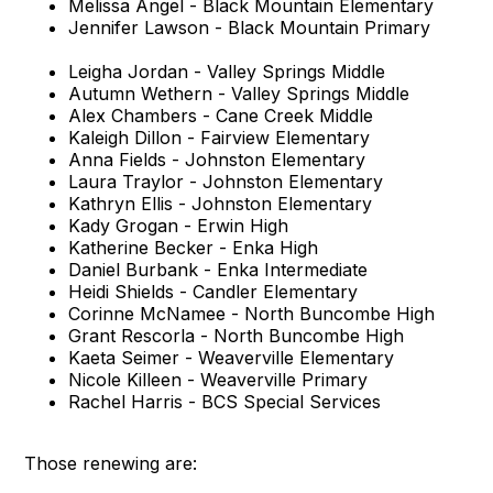
Melissa Angel - Black Mountain Elementary
Jennifer Lawson - Black Mountain Primary
Leigha Jordan - Valley Springs Middle
Autumn Wethern - Valley Springs Middle
Alex Chambers - Cane Creek Middle
Kaleigh Dillon - Fairview Elementary
Anna Fields - Johnston Elementary
Laura Traylor - Johnston Elementary
Kathryn Ellis - Johnston Elementary
Kady Grogan - Erwin High
Katherine Becker - Enka High
Daniel Burbank - Enka Intermediate
Heidi Shields - Candler Elementary
Corinne McNamee - North Buncombe High
Grant Rescorla - North Buncombe High
Kaeta Seimer - Weaverville Elementary
Nicole Killeen - Weaverville Primary
Rachel Harris - BCS Special Services
Those renewing are: