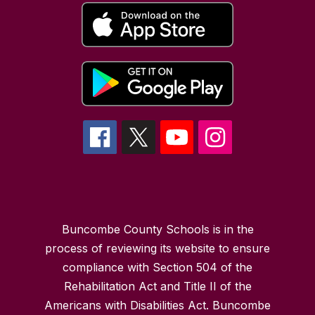
Buncombe County Schools is in the
process of reviewing its website to ensure
compliance with Section 504 of the
Rehabilitation Act and Title II of the
Americans with Disabilities Act. Buncombe