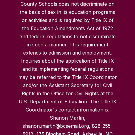
County Schools does not discriminate on
the basis of sex in its education programs
or activities and is required by Title IX of
the Education Amendments Act of 1972
and federal regulations to not discriminate
in such a manner. This requirement
extends to admission and employment.
Inquiries about the application of Title IX
and its implementing federal regulations
may be referred to the Title IX Coordinator
and/or the Assistant Secretary for Civil
Rights in the Office for Civil Rights at the
U.S. Department of Education. The Title IX
Coordinator's contact information is:
Shanon Martin,
shanon.martin@bcsemail.org
, 828-255-
5918, 175 Bingham Road, Asheville, NC