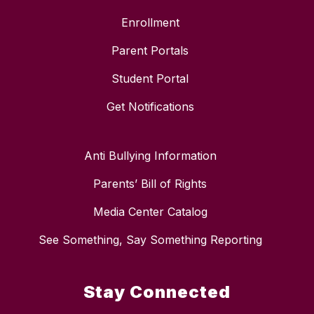
Enrollment
Parent Portals
Student Portal
Get Notifications
Anti Bullying Information
Parents’ Bill of Rights
Media Center Catalog
See Something, Say Something Reporting
Stay Connected