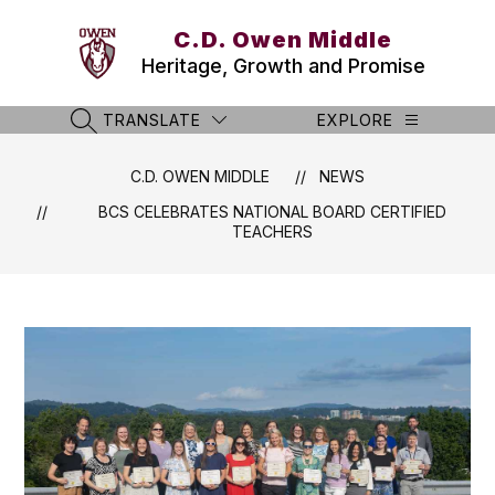
Skip
to
C.D. Owen Middle
content
Heritage, Growth and Promise
TRANSLATE
EXPLORE
SEARCH SITE
C.D. OWEN MIDDLE
NEWS
BCS CELEBRATES NATIONAL BOARD CERTIFIED
TEACHERS