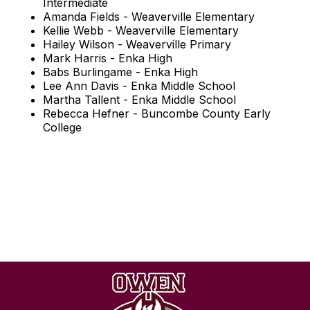
Intermediate
Amanda Fields - Weaverville Elementary
Kellie Webb - Weaverville Elementary
Hailey Wilson - Weaverville Primary
Mark Harris - Enka High
Babs Burlingame - Enka High
Lee Ann Davis - Enka Middle School
Martha Tallent - Enka Middle School
Rebecca Hefner - Buncombe County Early
College