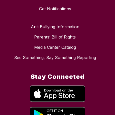
Get Notifications
Anti Bullying Information
Parents’ Bill of Rights
Media Center Catalog
See Something, Say Something Reporting
Stay Connected