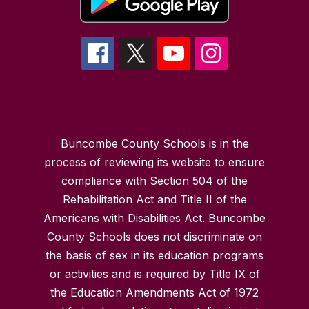
Buncombe County Schools is in the
process of reviewing its website to ensure
compliance with Section 504 of the
Rehabilitation Act and Title II of the
Americans with Disabilities Act. Buncombe
County Schools does not discriminate on
the basis of sex in its education programs
or activities and is required by Title IX of
the Education Amendments Act of 1972