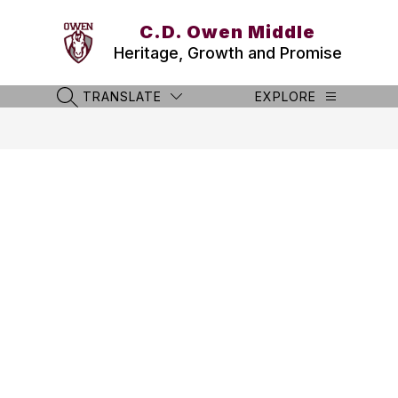
Skip
to
C.D. Owen Middle
content
Heritage, Growth and Promise
TRANSLATE
EXPLORE
SEARCH SITE