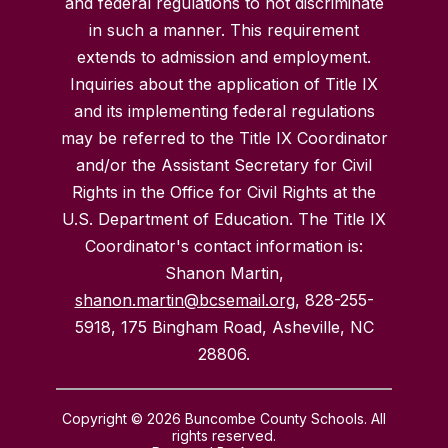
and federal regulations to not discriminate
in such a manner. This requirement
extends to admission and employment.
Inquiries about the application of Title IX
and its implementing federal regulations
may be referred to the Title IX Coordinator
and/or the Assistant Secretary for Civil
Rights in the Office for Civil Rights at the
U.S. Department of Education. The Title IX
Coordinator's contact information is:
Shanon Martin,
shanon.martin@bcsemail.org
, 828-255-
5918, 175 Bingham Road, Asheville, NC
28806.
Copyright © 2026 Buncombe County Schools. All
rights reserved.