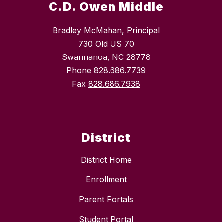
C.D. Owen Middle
Bradley McMahan, Principal
730 Old US 70
Swannanoa, NC 28778
Phone
828.686.7739
Fax
828.686.7938
District
District Home
Enrollment
Parent Portals
Student Portal