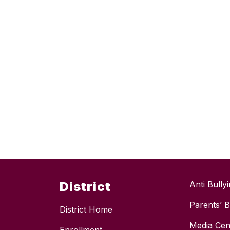
District
Anti Bully
Parents’ Bi
District Home
Media Cen