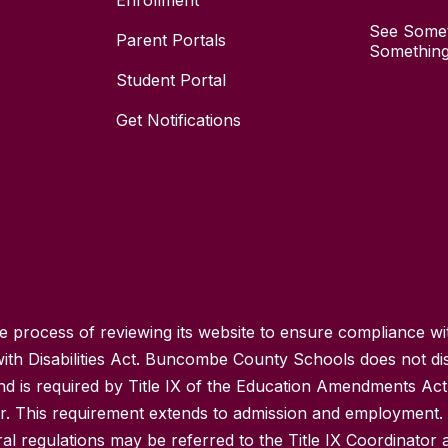
Enrollment
See Somet
Parent Portals
Something
Student Portal
Get Notifications
process of reviewing its website to ensure compliance wit
with Disabilities Act. Buncombe County Schools does not disc
nd is required by Title IX of the Education Amendments Act
r. This requirement extends to admission and employment. I
ral regulations may be referred to the Title IX Coordinator