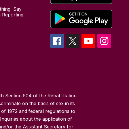
hing, Say
 Reporting
h Section 504 of the Rehabilitation
riminate on the basis of sex in its
 of 1972 and federal regulations to
nquiries about the application of
 and/or the Assistant Secretary for