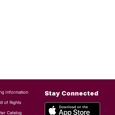
ing Information
Stay Connected
ll of Rights
ter Catalog