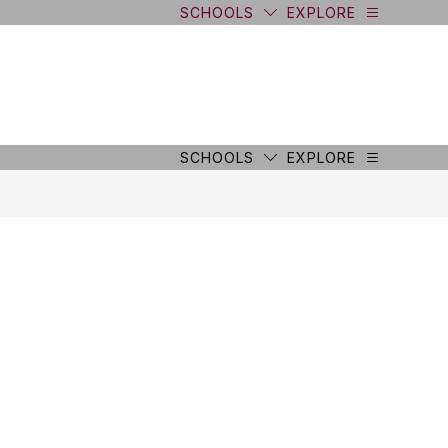
SCHOOLS
EXPLORE
SCHOOLS
EXPLORE