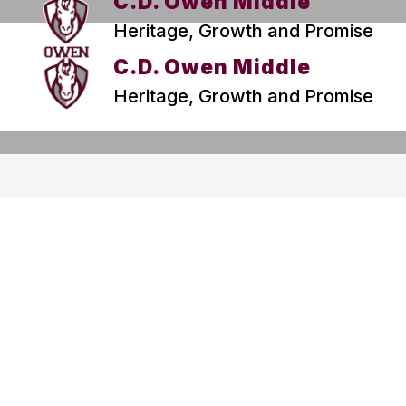
C.D. Owen Middle
Heritage, Growth and Promise
C.D. Owen Middle
Heritage, Growth and Promise