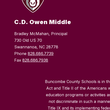
C.D. Owen Middle
Bradley McMahan, Principal
730 Old US 70
Swannanoa, NC 28778
Phone
828.686.7739
Fax
828.686.7938
Buncombe County Schools is in the 
Act and Title II of the Americans 
education programs or activities a
not discriminate in such a manne
Title IX and its implementing fede